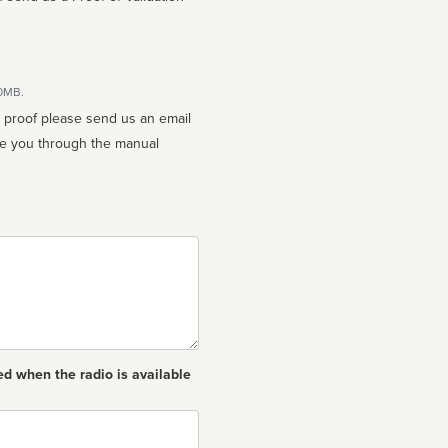
10MB.
n proof please send us an email
ed when the radio is available