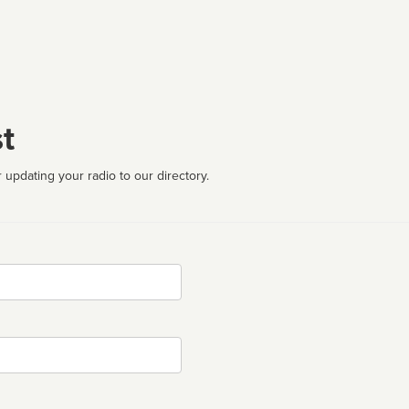
t
 updating your radio to our directory.