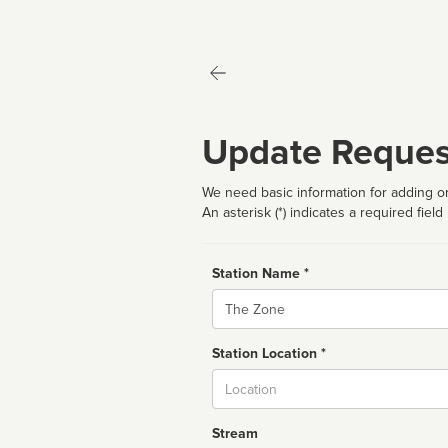
Update Reques
We need basic information for adding or
An asterisk (*) indicates a required field
Station Name *
Name
Station Location *
City
Stream