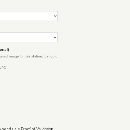
onal)
rect image for this station. It should
 JPG
 send us a Proof of Validation