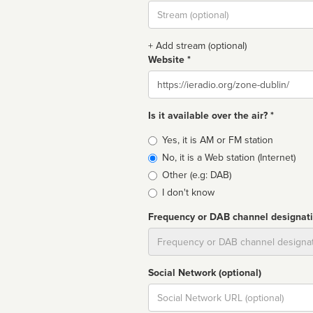
Stream
url
+ Add stream (optional)
Website *
Website
Is it available over the air? *
Broadcast
Yes, it is AM or FM station
type
No, it is a Web station (Internet)
Other (e.g: DAB)
I don't know
Frequency or DAB channel designat
Dial
Social Network (optional)
Social
url