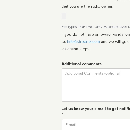
that you are the radio owner.
File types: PDF, PNG, JPG. Maximum size: 
If you do not have an owner validatio
to:
info@streema.com
and we will guide you through the manual
validation steps.
Additional comments
Comment
Let us know your e-mail to get notifi
*
Email