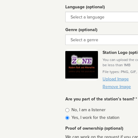
Language (optional)
Language
Genre (optional)
Genre
Station Logo (opti
You can upload the cor
be less than 1MB
File types: PNG, GIF,
Upload Image
Remove Image
Are you part of the station’s team? *
Is
No, I am a listener
affiliated
Yes, I work for the station
Proof of ownership (optional)
We can work on the request if you can