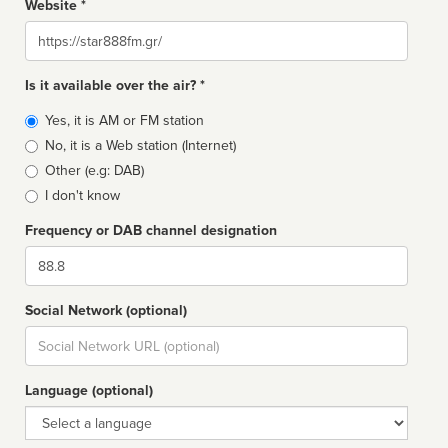
Website *
Website
Is it available over the air? *
Broadcast
Yes, it is AM or FM station
type
No, it is a Web station (Internet)
Other (e.g: DAB)
I don't know
Frequency or DAB channel designation
Dial
Social Network (optional)
Social
url
Language (optional)
Language