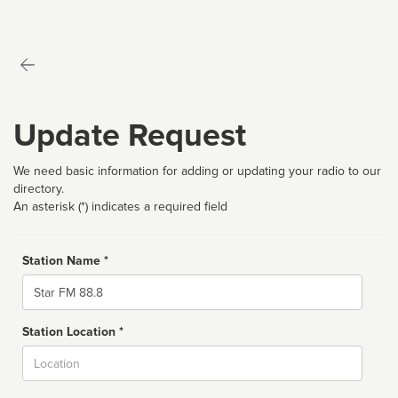
Update Request
We need basic information for adding or updating your radio to our
directory.
An asterisk (*) indicates a required field
Station Name *
Name
Station Location *
City