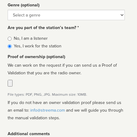
Genre (optional)
Genre
Are you part of the station’s team? *
Is
No, I am a listener
affiliated
Yes, I work for the station
Proof of ownership (optional)
We can work on the request if you can send us a Proof of
Validation that you are the radio owner.
File types: PDF, PNG, JPG. Maximum size: 10MB.
If you do not have an owner validation proof please send us
an email to:
info@streema.com
and we will guide you through
the manual validation steps.
Additional comments