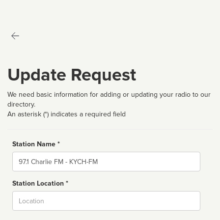
Update Request
We need basic information for adding or updating your radio to our
directory.
An asterisk (*) indicates a required field
Station Name *
Name
Station Location *
City