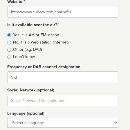
Website *
Website
Is it available over the air? *
Broadcast
Yes, it is AM or FM station
type
No, it is a Web station (Internet)
Other (e.g: DAB)
I don't know
Frequency or DAB channel designation
Dial
Social Network (optional)
Social
url
Language (optional)
Language