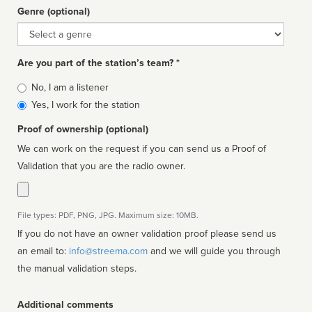
Genre (optional)
Genre
Are you part of the station’s team? *
Is
No, I am a listener
affiliated
Yes, I work for the station
Proof of ownership (optional)
We can work on the request if you can send us a Proof of
Validation that you are the radio owner.
File types: PDF, PNG, JPG. Maximum size: 10MB.
If you do not have an owner validation proof please send us
an email to:
info@streema.com
and we will guide you through
the manual validation steps.
Additional comments