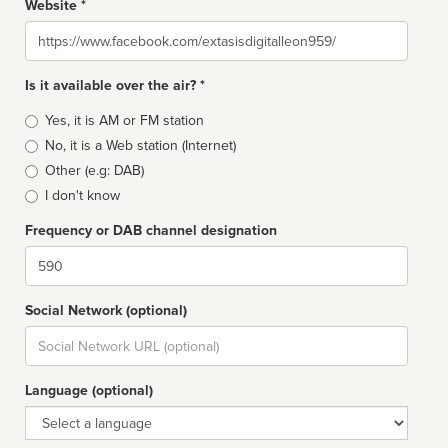
Website *
Website
Is it available over the air? *
Broadcast
Yes, it is AM or FM station
type
No, it is a Web station (Internet)
Other (e.g: DAB)
I don't know
Frequency or DAB channel designation
Dial
Social Network (optional)
Social
url
Language (optional)
Language