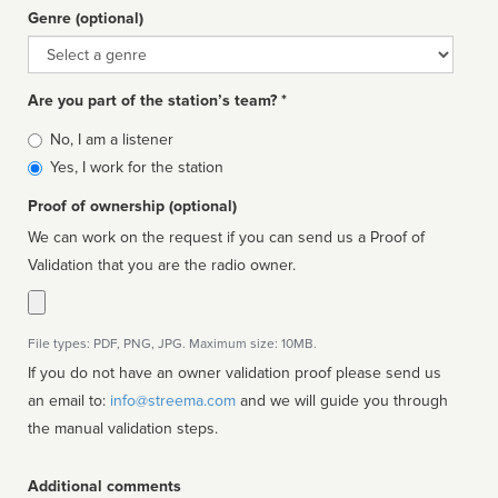
Genre (optional)
Genre
Are you part of the station’s team? *
Is
No, I am a listener
affiliated
Yes, I work for the station
Proof of ownership (optional)
We can work on the request if you can send us a Proof of
Validation that you are the radio owner.
File types: PDF, PNG, JPG. Maximum size: 10MB.
If you do not have an owner validation proof please send us
an email to:
info@streema.com
and we will guide you through
the manual validation steps.
Additional comments