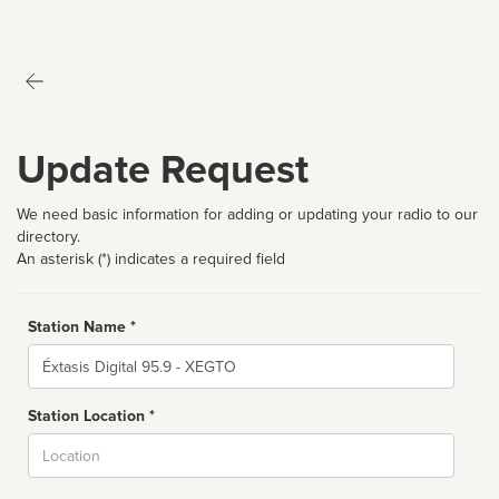
Update Request
We need basic information for adding or updating your radio to our
directory.
An asterisk (*) indicates a required field
Station Name *
Name
Station Location *
City