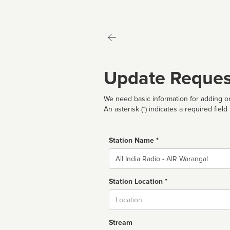
Update Reques
We need basic information for adding or
An asterisk (*) indicates a required field
Station Name *
Name
Station Location *
City
Stream