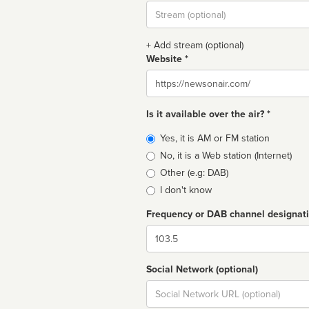
Stream
url
+ Add stream (optional)
Website *
Website
Is it available over the air? *
Broadcast
Yes, it is AM or FM station
type
No, it is a Web station (Internet)
Other (e.g: DAB)
I don't know
Frequency or DAB channel designat
Dial
Social Network (optional)
Social
url