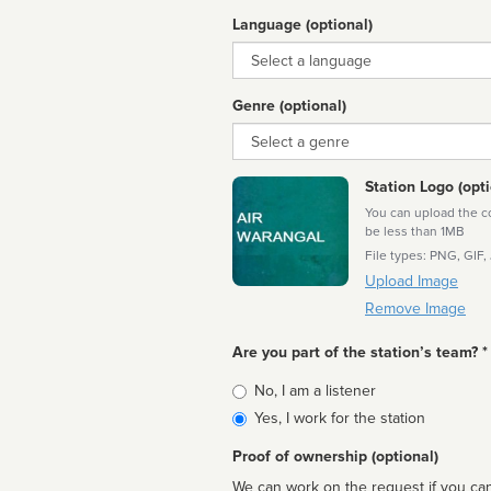
Language (optional)
Language
Genre (optional)
Genre
Station Logo (opti
You can upload the cor
be less than 1MB
File types: PNG, GIF,
Upload Image
Remove Image
Are you part of the station’s team? *
Is
No, I am a listener
affiliated
Yes, I work for the station
Proof of ownership (optional)
We can work on the request if you can