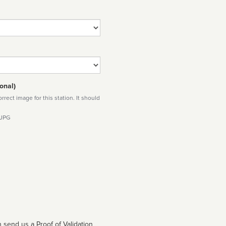
onal)
rect image for this station. It should
 JPG
 send us a Proof of Validation