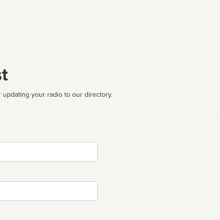
t
 updating your radio to our directory.