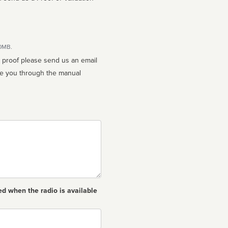
10MB.
n proof please send us an email
ed when the radio is available