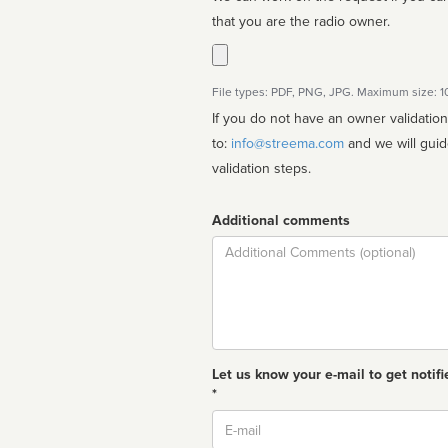
that you are the radio owner.
File types: PDF, PNG, JPG. Maximum size: 
If you do not have an owner validatio
to:
info@streema.com
and we will guide you through the manual
validation steps.
Additional comments
Comment
Let us know your e-mail to get notifi
*
Email