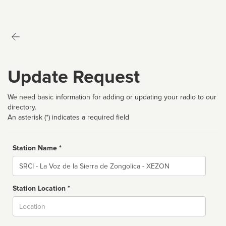
Update Request
We need basic information for adding or updating your radio to our
directory.
An asterisk (*) indicates a required field
Station Name *
Name
Station Location *
City