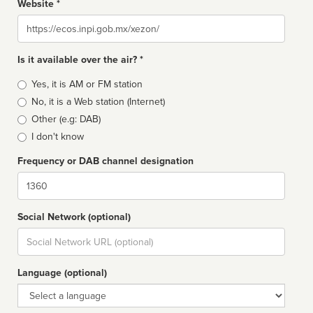
Website *
Website
Is it available over the air? *
Broadcast
Yes, it is AM or FM station
type
No, it is a Web station (Internet)
Other (e.g: DAB)
I don't know
Frequency or DAB channel designation
Dial
Social Network (optional)
Social
url
Language (optional)
Language