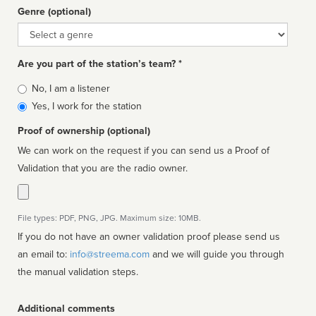
Genre (optional)
Genre
Are you part of the station’s team? *
Is
No, I am a listener
affiliated
Yes, I work for the station
Proof of ownership (optional)
We can work on the request if you can send us a Proof of
Validation that you are the radio owner.
File types: PDF, PNG, JPG. Maximum size: 10MB.
If you do not have an owner validation proof please send us
an email to:
info@streema.com
and we will guide you through
the manual validation steps.
Additional comments