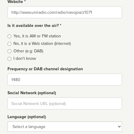
Website *
Website
Is it available over the air? *
Broadcast
Yes, it is AM or FM station
type
No, it is a Web station (Internet)
Other (e.g: DAB)
I don't know
Frequency or DAB channel designation
Dial
Social Network (optional)
Social
url
Language (optional)
Language