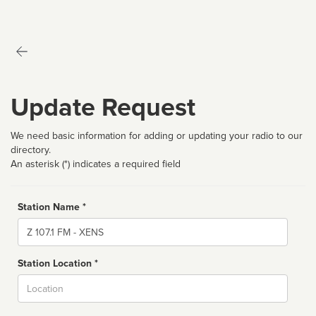
Update Request
We need basic information for adding or updating your radio to our
directory.
An asterisk (*) indicates a required field
Station Name *
Name
Station Location *
City