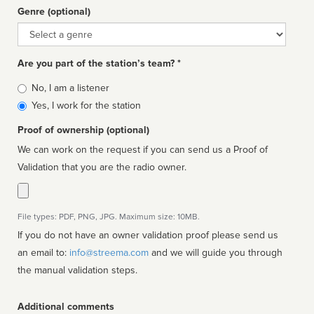
Genre (optional)
Genre
Are you part of the station’s team? *
Is
No, I am a listener
affiliated
Yes, I work for the station
Proof of ownership (optional)
We can work on the request if you can send us a Proof of
Validation that you are the radio owner.
File types: PDF, PNG, JPG. Maximum size: 10MB.
If you do not have an owner validation proof please send us
an email to:
info@streema.com
and we will guide you through
the manual validation steps.
Additional comments