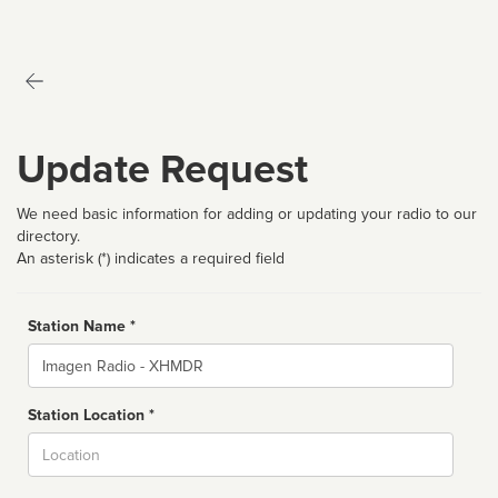
Update Request
We need basic information for adding or updating your radio to our
directory.
An asterisk (*) indicates a required field
Station Name *
Name
Station Location *
City