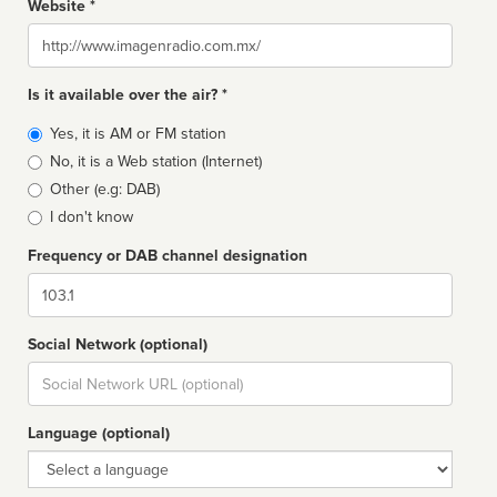
Website *
Website
Is it available over the air? *
Broadcast
Yes, it is AM or FM station
type
No, it is a Web station (Internet)
Other (e.g: DAB)
I don't know
Frequency or DAB channel designation
Dial
Social Network (optional)
Social
url
Language (optional)
Language