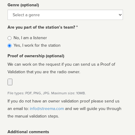
Genre (optional)
Genre
Are you part of the station’s team? *
Is
No, I am a listener
affiliated
Yes, I work for the station
Proof of ownership (optional)
We can work on the request if you can send us a Proof of
Validation that you are the radio owner.
File types: PDF, PNG, JPG. Maximum size: 10MB.
If you do not have an owner validation proof please send us
an email to:
info@streema.com
and we will guide you through
the manual validation steps.
Additional comments