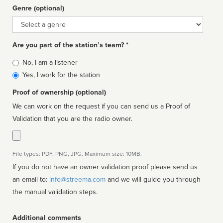
Genre (optional)
Genre
Are you part of the station’s team? *
Is
No, I am a listener
affiliated
Yes, I work for the station
Proof of ownership (optional)
We can work on the request if you can send us a Proof of
Validation that you are the radio owner.
File types: PDF, PNG, JPG. Maximum size: 10MB.
If you do not have an owner validation proof please send us
an email to:
info@streema.com
and we will guide you through
the manual validation steps.
Additional comments