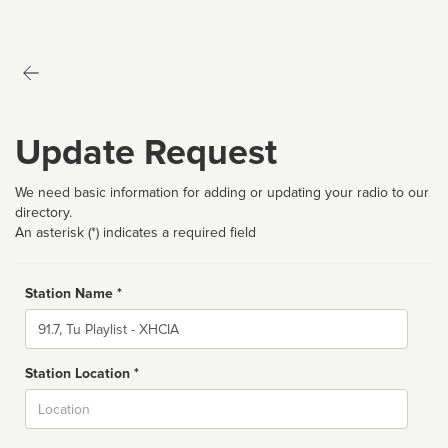
Update Request
We need basic information for adding or updating your radio to our
directory.
An asterisk (*) indicates a required field
Station Name *
Name
Station Location *
City