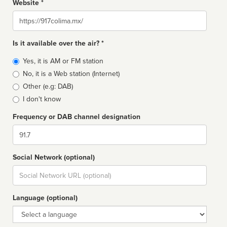
Website *
Website
Is it available over the air? *
Broadcast
Yes, it is AM or FM station
type
No, it is a Web station (Internet)
Other (e.g: DAB)
I don't know
Frequency or DAB channel designation
Dial
Social Network (optional)
Social
url
Language (optional)
Language