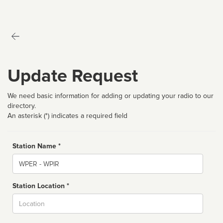
Update Request
We need basic information for adding or updating your radio to our
directory.
An asterisk (*) indicates a required field
Station Name *
Name
Station Location *
City