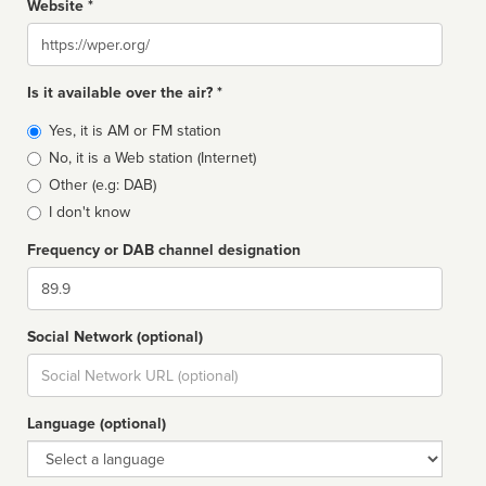
Website *
Website
Is it available over the air? *
Broadcast
Yes, it is AM or FM station
type
No, it is a Web station (Internet)
Other (e.g: DAB)
I don't know
Frequency or DAB channel designation
Dial
Social Network (optional)
Social
url
Language (optional)
Language