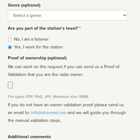
Genre (optional)
Genre
Are you part of the station’s team? *
Is
No, I am a listener
affiliated
Yes, I work for the station
Proof of ownership (optional)
We can work on the request if you can send us a Proof of
Validation that you are the radio owner.
File types: PDF, PNG, JPG. Maximum size: 10MB.
If you do not have an owner validation proof please send us
an email to:
info@streema.com
and we will guide you through
the manual validation steps.
Additional comments