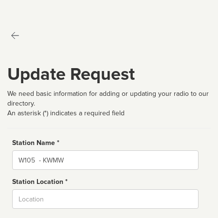
Update Request
We need basic information for adding or updating your radio to our
directory.
An asterisk (*) indicates a required field
Station Name *
Name
Station Location *
City