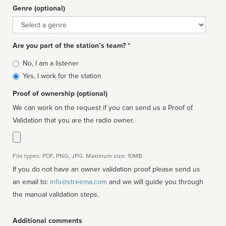
Genre (optional)
Genre
Are you part of the station’s team? *
Is
No, I am a listener
affiliated
Yes, I work for the station
Proof of ownership (optional)
We can work on the request if you can send us a Proof of
Validation that you are the radio owner.
File types: PDF, PNG, JPG. Maximum size: 10MB.
If you do not have an owner validation proof please send us
an email to:
info@streema.com
and we will guide you through
the manual validation steps.
Additional comments