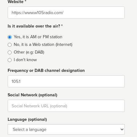
Website *
Website
Is it available over the air? *
Broadcast
Yes, it is AM or FM station
type
No, it is a Web station (Internet)
Other (e.g: DAB)
I don't know
Frequency or DAB channel designation
Dial
Social Network (optional)
Social
url
Language (optional)
Language