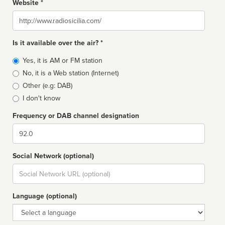
Website *
Website
Is it available over the air? *
Broadcast
Yes, it is AM or FM station
type
No, it is a Web station (Internet)
Other (e.g: DAB)
I don't know
Frequency or DAB channel designation
Dial
Social Network (optional)
Social
url
Language (optional)
Language