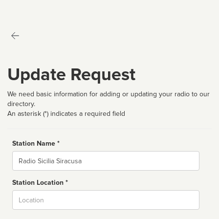
Update Request
We need basic information for adding or updating your radio to our
directory.
An asterisk (*) indicates a required field
Station Name *
Name
Station Location *
City