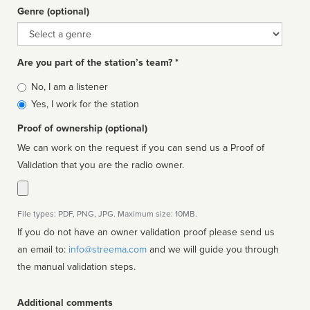
Genre (optional)
Genre
Are you part of the station’s team? *
Is
No, I am a listener
affiliated
Yes, I work for the station
Proof of ownership (optional)
We can work on the request if you can send us a Proof of
Validation that you are the radio owner.
File types: PDF, PNG, JPG. Maximum size: 10MB.
If you do not have an owner validation proof please send us
an email to:
info@streema.com
and we will guide you through
the manual validation steps.
Additional comments