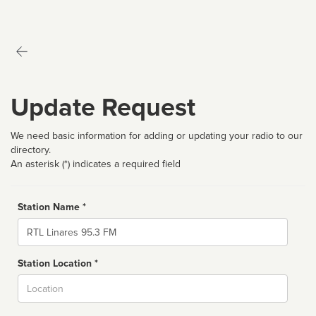
Update Request
We need basic information for adding or updating your radio to our
directory.
An asterisk (*) indicates a required field
Station Name *
Name
Station Location *
City