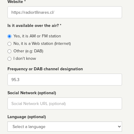
Website *
Website
Is it available over the air? *
Broadcast
Yes, it is AM or FM station
type
No, it is a Web station (Internet)
Other (e.g: DAB)
I don't know
Frequency or DAB channel designation
Dial
Social Network (optional)
Social
url
Language (optional)
Language