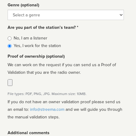
Genre (optional)
Genre
Are you part of the station’s team? *
Is
No, I am a listener
affiliated
Yes, I work for the station
Proof of ownership (optional)
We can work on the request if you can send us a Proof of
Validation that you are the radio owner.
File types: PDF, PNG, JPG. Maximum size: 10MB.
If you do not have an owner validation proof please send us
an email to:
info@streema.com
and we will guide you through
the manual validation steps.
Additional comments