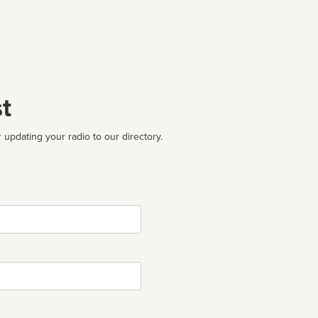
t
 updating your radio to our directory.