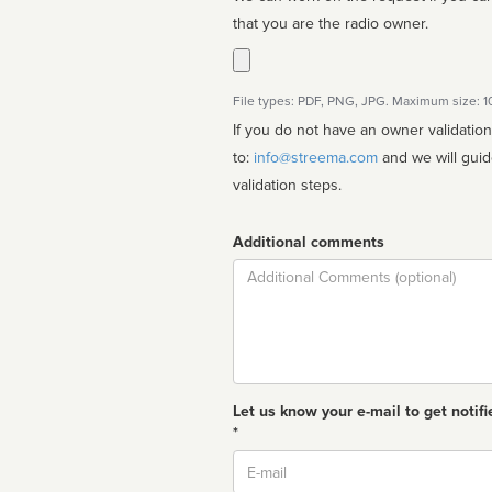
that you are the radio owner.
File types: PDF, PNG, JPG. Maximum size: 
If you do not have an owner validatio
to:
info@streema.com
and we will guide you through the manual
validation steps.
Additional comments
Comment
Let us know your e-mail to get notifi
*
Email