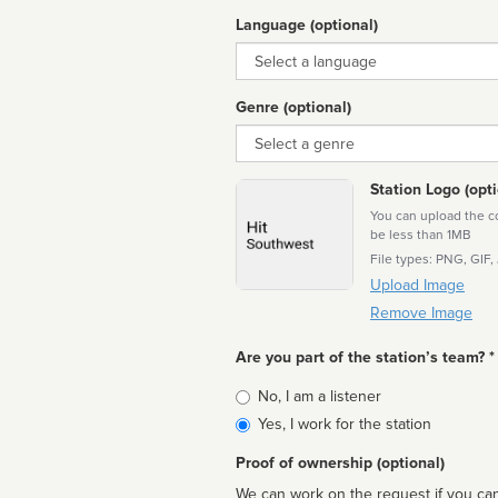
Language (optional)
Language
Genre (optional)
Genre
Station Logo (opti
You can upload the cor
be less than 1MB
File types: PNG, GIF,
Upload Image
Remove Image
Are you part of the station’s team? *
Is
No, I am a listener
affiliated
Yes, I work for the station
Proof of ownership (optional)
We can work on the request if you can