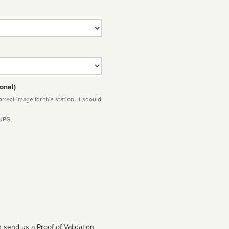
onal)
rect image for this station. It should
 JPG
 send us a Proof of Validation