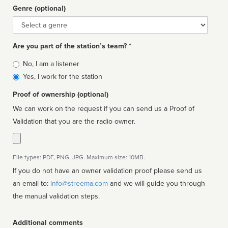
Genre (optional)
Genre
Are you part of the station’s team? *
Is
No, I am a listener
affiliated
Yes, I work for the station
Proof of ownership (optional)
We can work on the request if you can send us a Proof of
Validation that you are the radio owner.
File types: PDF, PNG, JPG. Maximum size: 10MB.
If you do not have an owner validation proof please send us
an email to:
info@streema.com
and we will guide you through
the manual validation steps.
Additional comments