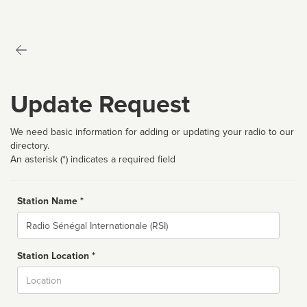
Update Request
We need basic information for adding or updating your radio to our
directory.
An asterisk (*) indicates a required field
Station Name *
Name
Station Location *
City