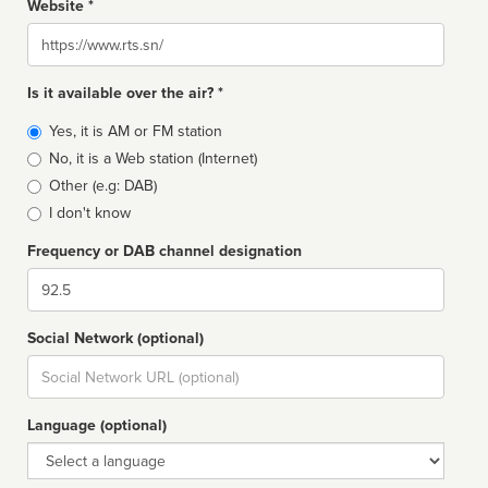
Website *
Website
Is it available over the air? *
Broadcast
Yes, it is AM or FM station
type
No, it is a Web station (Internet)
Other (e.g: DAB)
I don't know
Frequency or DAB channel designation
Dial
Social Network (optional)
Social
url
Language (optional)
Language