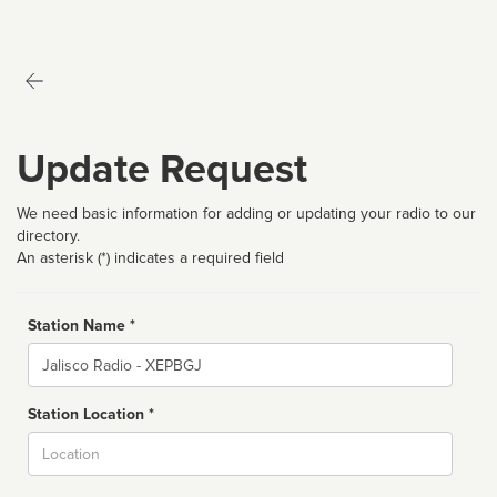
Update Request
We need basic information for adding or updating your radio to our
directory.
An asterisk (*) indicates a required field
Station Name *
Name
Station Location *
City