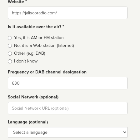
Website *
Website
Is it available over the air? *
Broadcast
Yes, it is AM or FM station
type
No, it is a Web station (Internet)
Other (e.g: DAB)
I don't know
Frequency or DAB channel designation
Dial
Social Network (optional)
Social
url
Language (optional)
Language