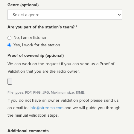
Genre (optional)
Genre
Are you part of the station’s team? *
Is
No, I am a listener
affiliated
Yes, I work for the station
Proof of ownership (optional)
We can work on the request if you can send us a Proof of
Validation that you are the radio owner.
File types: PDF, PNG, JPG. Maximum size: 10MB.
If you do not have an owner validation proof please send us
an email to:
info@streema.com
and we will guide you through
the manual validation steps.
Additional comments