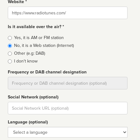
Website *
Website
Is it available over the air? *
Broadcast
Yes, it is AM or FM station
type
No, it is a Web station (Internet)
Other (e.g: DAB)
I don't know
Frequency or DAB channel designation
Dial
Social Network (optional)
Social
url
Language (optional)
Language