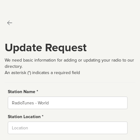
Update Request
We need basic information for adding or updating your radio to our
directory.
An asterisk (*) indicates a required field
Station Name *
Name
Station Location *
City