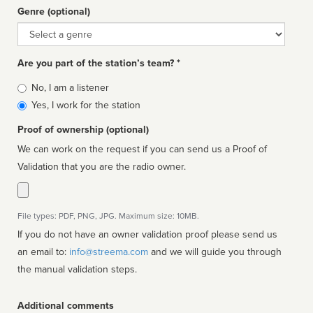
Genre (optional)
Genre
Are you part of the station’s team? *
Is
No, I am a listener
affiliated
Yes, I work for the station
Proof of ownership (optional)
We can work on the request if you can send us a Proof of
Validation that you are the radio owner.
File types: PDF, PNG, JPG. Maximum size: 10MB.
If you do not have an owner validation proof please send us
an email to:
info@streema.com
and we will guide you through
the manual validation steps.
Additional comments