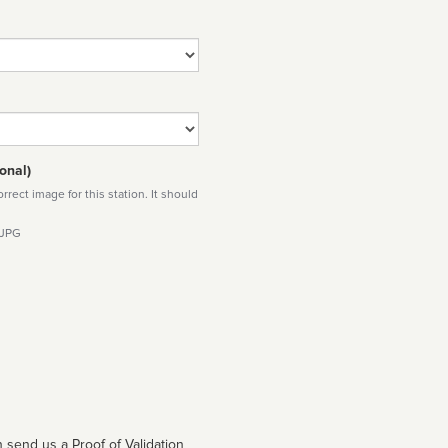
onal)
rect image for this station. It should
 JPG
 send us a Proof of Validation