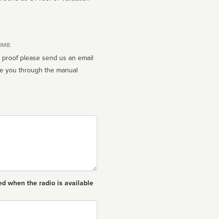
10MB.
n proof please send us an email
ed when the radio is available