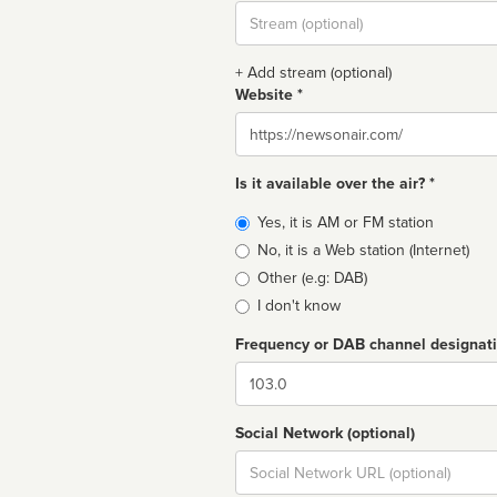
Stream
url
+ Add stream (optional)
Website *
Website
Is it available over the air? *
Broadcast
Yes, it is AM or FM station
type
No, it is a Web station (Internet)
Other (e.g: DAB)
I don't know
Frequency or DAB channel designat
Dial
Social Network (optional)
Social
url