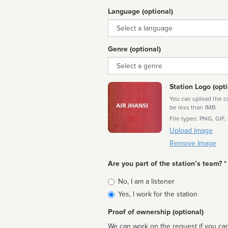
Language (optional)
Language
Genre (optional)
Genre
Station Logo (opti
You can upload the cor
be less than 1MB
File types: PNG, GIF,
Upload Image
Remove Image
Are you part of the station’s team? *
Is
No, I am a listener
affiliated
Yes, I work for the station
Proof of ownership (optional)
We can work on the request if you can