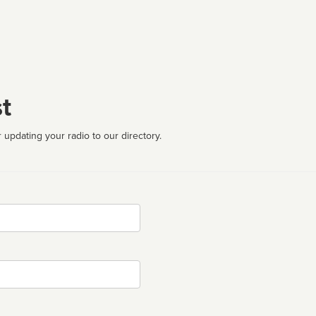
t
 updating your radio to our directory.