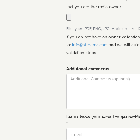
that you are the radio owner.
File types: PDF, PNG, JPG. Maximum size: 
If you do not have an owner validatio
to:
info@streema.com
and we will guide you through the manual
validation steps.
Additional comments
Comment
Let us know your e-mail to get notifi
*
Email