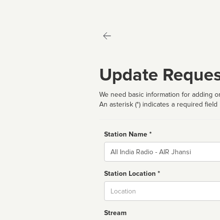
Update Reques
We need basic information for adding or
An asterisk (*) indicates a required field
Station Name *
Name
Station Location *
City
Stream