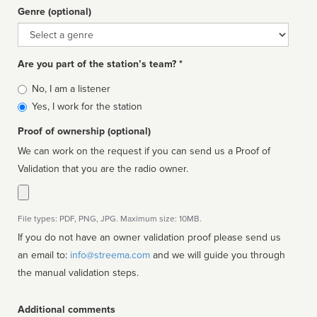
Genre (optional)
Genre
Are you part of the station’s team? *
Is
No, I am a listener
affiliated
Yes, I work for the station
Proof of ownership (optional)
We can work on the request if you can send us a Proof of
Validation that you are the radio owner.
File types: PDF, PNG, JPG. Maximum size: 10MB.
If you do not have an owner validation proof please send us
an email to:
info@streema.com
and we will guide you through
the manual validation steps.
Additional comments