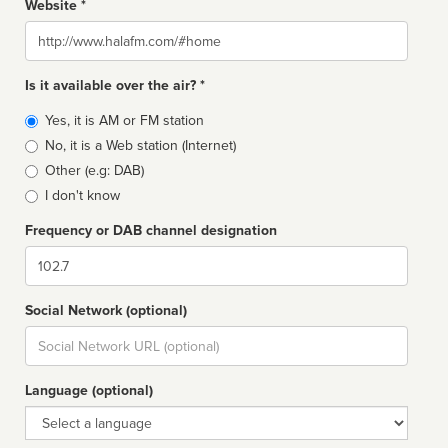
Website *
Website
Is it available over the air? *
Broadcast
Yes, it is AM or FM station
type
No, it is a Web station (Internet)
Other (e.g: DAB)
I don't know
Frequency or DAB channel designation
Dial
Social Network (optional)
Social
url
Language (optional)
Language