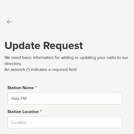
Update Request
We need basic information for adding or updating your radio to our
directory.
An asterisk (*) indicates a required field
Station Name *
Name
Station Location *
City