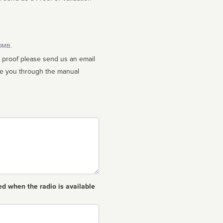
10MB.
n proof please send us an email
ed when the radio is available