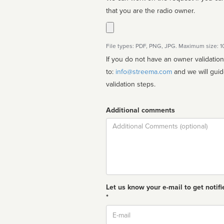
that you are the radio owner.
File types: PDF, PNG, JPG. Maximum size: 
If you do not have an owner validatio
to:
info@streema.com
and we will guide you through the manual
validation steps.
Additional comments
Comment
Let us know your e-mail to get notifi
*
Email