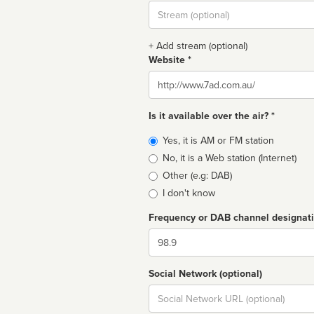
Stream
url
+ Add stream (optional)
Website *
Website
Is it available over the air? *
Broadcast
Yes, it is AM or FM station
type
No, it is a Web station (Internet)
Other (e.g: DAB)
I don't know
Frequency or DAB channel designat
Dial
Social Network (optional)
Social
url