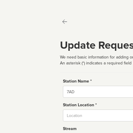
Update Reques
We need basic information for adding or
An asterisk (*) indicates a required field
Station Name *
Name
Station Location *
City
Stream