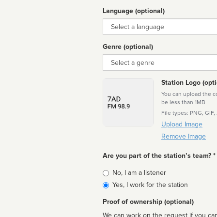
Language (optional)
Language
Genre (optional)
Genre
Station Logo (opti
You can upload the cor
be less than 1MB
File types: PNG, GIF,
Upload Image
Remove Image
Are you part of the station’s team? *
Is
No, I am a listener
affiliated
Yes, I work for the station
Proof of ownership (optional)
We can work on the request if you can