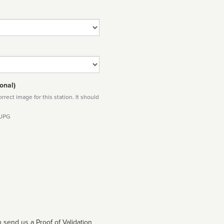
onal)
rect image for this station. It should
 JPG
 send us a Proof of Validation