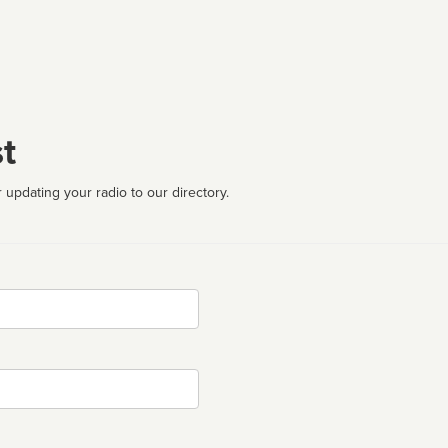
t
 updating your radio to our directory.