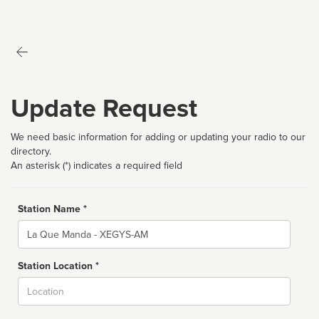
Update Request
We need basic information for adding or updating your radio to our
directory.
An asterisk (*) indicates a required field
Station Name *
Name
Station Location *
City