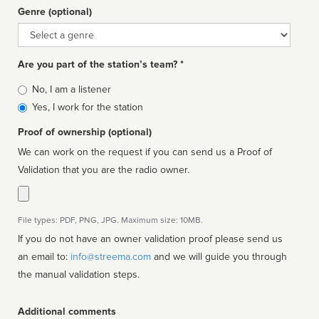
Genre (optional)
Genre
Are you part of the station’s team? *
Is
No, I am a listener
affiliated
Yes, I work for the station
Proof of ownership (optional)
We can work on the request if you can send us a Proof of
Validation that you are the radio owner.
File types: PDF, PNG, JPG. Maximum size: 10MB.
If you do not have an owner validation proof please send us
an email to:
info@streema.com
and we will guide you through
the manual validation steps.
Additional comments