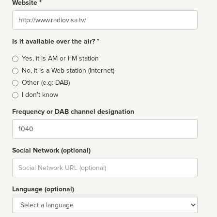
Website *
Website
Is it available over the air? *
Broadcast
Yes, it is AM or FM station
type
No, it is a Web station (Internet)
Other (e.g: DAB)
I don't know
Frequency or DAB channel designation
Dial
Social Network (optional)
Social
url
Language (optional)
Language