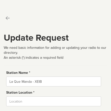
Update Request
We need basic information for adding or updating your radio to our
directory.
An asterisk (*) indicates a required field
Station Name *
Name
Station Location *
City