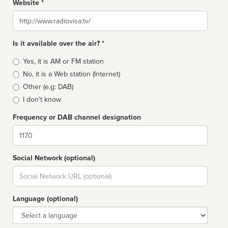
Website *
Website
Is it available over the air? *
Broadcast
Yes, it is AM or FM station
type
No, it is a Web station (Internet)
Other (e.g: DAB)
I don't know
Frequency or DAB channel designation
Dial
Social Network (optional)
Social
url
Language (optional)
Language