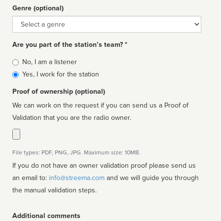
Genre (optional)
Genre
Are you part of the station’s team? *
Is
No, I am a listener
affiliated
Yes, I work for the station
Proof of ownership (optional)
We can work on the request if you can send us a Proof of
Validation that you are the radio owner.
File types: PDF, PNG, JPG. Maximum size: 10MB.
If you do not have an owner validation proof please send us
an email to:
info@streema.com
and we will guide you through
the manual validation steps.
Additional comments