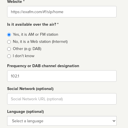
Website *
Website
Is it available over the air? *
Broadcast
Yes, it is AM or FM station
type
No, it is a Web station (Internet)
Other (e.g: DAB)
I don't know
Frequency or DAB channel designation
Dial
Social Network (optional)
Social
url
Language (optional)
Language