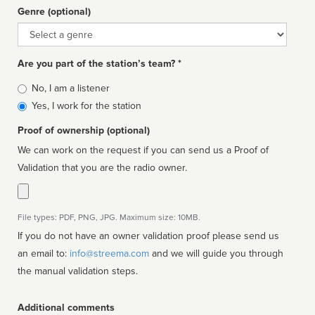
Genre (optional)
Genre
Are you part of the station’s team? *
Is
No, I am a listener
affiliated
Yes, I work for the station
Proof of ownership (optional)
We can work on the request if you can send us a Proof of
Validation that you are the radio owner.
File types: PDF, PNG, JPG. Maximum size: 10MB.
If you do not have an owner validation proof please send us
an email to:
info@streema.com
and we will guide you through
the manual validation steps.
Additional comments