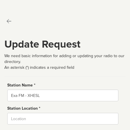
Update Request
We need basic information for adding or updating your radio to our
directory.
An asterisk (*) indicates a required field
Station Name *
Name
Station Location *
City