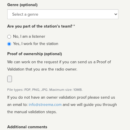
Genre (optional)
Genre
Are you part of the station’s team? *
Is
No, I am a listener
affiliated
Yes, I work for the station
Proof of ownership (optional)
We can work on the request if you can send us a Proof of
Validation that you are the radio owner.
File types: PDF, PNG, JPG. Maximum size: 10MB.
If you do not have an owner validation proof please send us
an email to:
info@streema.com
and we will guide you through
the manual validation steps.
Additional comments