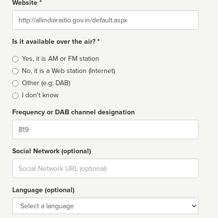
Website *
Website
Is it available over the air? *
Broadcast
Yes, it is AM or FM station
type
No, it is a Web station (Internet)
Other (e.g: DAB)
I don't know
Frequency or DAB channel designation
Dial
Social Network (optional)
Social
url
Language (optional)
Language