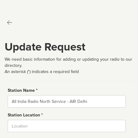
Update Request
We need basic information for adding or updating your radio to our
directory.
An asterisk (*) indicates a required field
Station Name *
Name
Station Location *
City