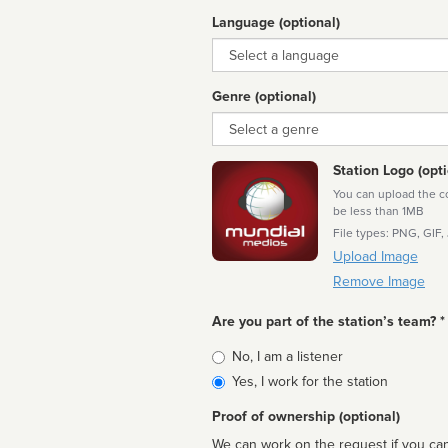
Language (optional)
Language
Genre (optional)
Genre
Station Logo (opti
You can upload the cor
be less than 1MB
File types: PNG, GIF,
Upload Image
Remove Image
Are you part of the station’s team? *
Is
No, I am a listener
affiliated
Yes, I work for the station
Proof of ownership (optional)
We can work on the request if you can