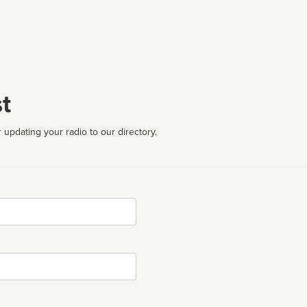
t
 updating your radio to our directory.