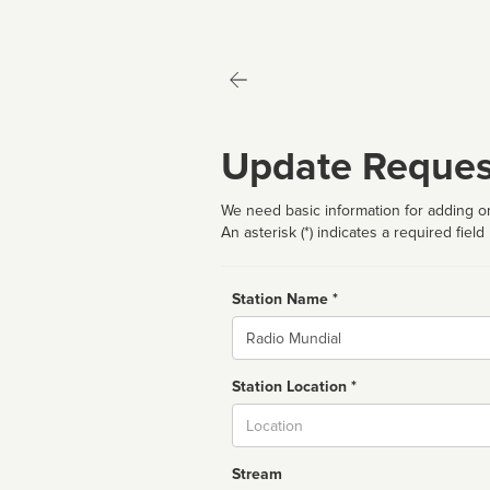
Update Reques
We need basic information for adding or
An asterisk (*) indicates a required field
Station Name *
Name
Station Location *
City
Stream