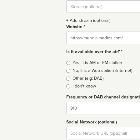
Stream
url
+ Add stream (optional)
Website *
Website
Is it available over the air? *
Broadcast
Yes, it is AM or FM station
type
No, it is a Web station (Internet)
Other (e.g: DAB)
I don't know
Frequency or DAB channel designat
Dial
Social Network (optional)
Social
url