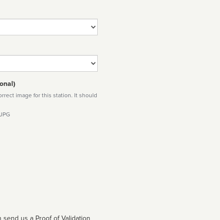
onal)
rect image for this station. It should
 JPG
 send us a Proof of Validation