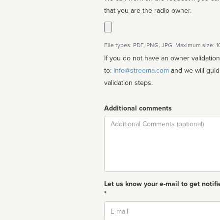
that you are the radio owner.
File types: PDF, PNG, JPG. Maximum size: 
If you do not have an owner validatio
to:
info@streema.com
and we will guide you through the manual
validation steps.
Additional comments
Comment
Let us know your e-mail to get notifi
*
Email