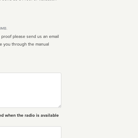
10MB.
n proof please send us an email
ed when the radio is available