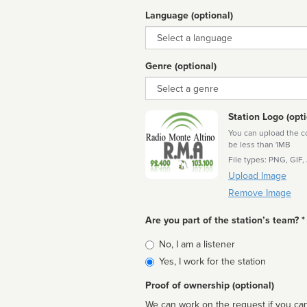
Language (optional)
Language
Genre (optional)
Genre
Station Logo (opti
You can upload the cor
be less than 1MB
File types: PNG, GIF,
Upload Image
Remove Image
Are you part of the station’s team? *
Is
No, I am a listener
affiliated
Yes, I work for the station
Proof of ownership (optional)
We can work on the request if you can