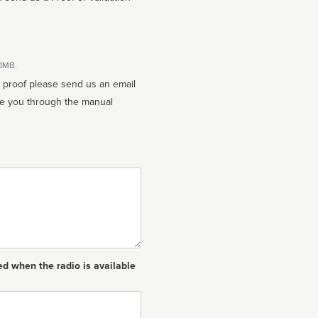
10MB.
n proof please send us an email
ed when the radio is available