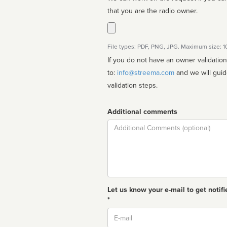
that you are the radio owner.
File types: PDF, PNG, JPG. Maximum size: 
If you do not have an owner validatio
to:
info@streema.com
and we will guide you through the manual
validation steps.
Additional comments
Comment
Let us know your e-mail to get notifi
*
Email