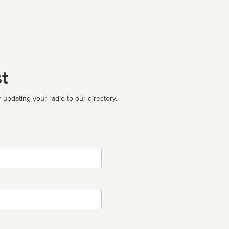
t
 updating your radio to our directory.