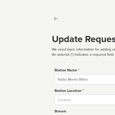
Update Reques
We need basic information for adding or
An asterisk (*) indicates a required field
Station Name *
Name
Station Location *
City
Stream