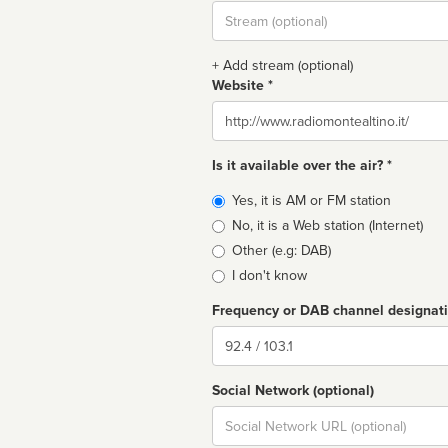
Stream
url
+ Add stream (optional)
Website *
Website
Is it available over the air? *
Broadcast
Yes, it is AM or FM station
type
No, it is a Web station (Internet)
Other (e.g: DAB)
I don't know
Frequency or DAB channel designat
Dial
Social Network (optional)
Social
url