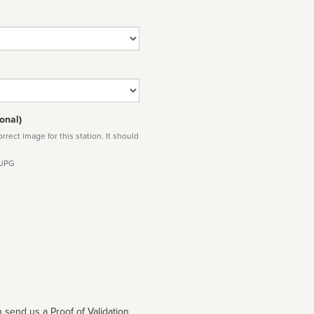
onal)
rect image for this station. It should
 JPG
 send us a Proof of Validation