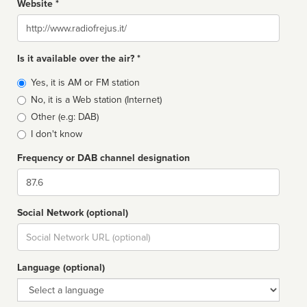
Website *
Website
Is it available over the air? *
Broadcast
Yes, it is AM or FM station
type
No, it is a Web station (Internet)
Other (e.g: DAB)
I don't know
Frequency or DAB channel designation
Dial
Social Network (optional)
Social
url
Language (optional)
Language