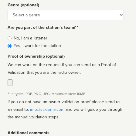
Genre (optional)
Genre
Are you part of the station’s team? *
Is
No, I am a listener
affiliated
Yes, I work for the station
Proof of ownership (optional)
We can work on the request if you can send us a Proof of
Validation that you are the radio owner.
File types: PDF, PNG, JPG. Maximum size: 10MB.
If you do not have an owner validation proof please send us
an email to:
info@streema.com
and we will guide you through
the manual validation steps.
Additional comments