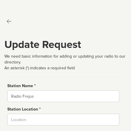
Update Request
We need basic information for adding or updating your radio to our
directory.
An asterisk (*) indicates a required field
Station Name *
Name
Station Location *
City