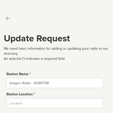
Update Request
We need basic information for adding or updating your radio to our
directory.
An asterisk (*) indicates a required field
Station Name *
Name
Station Location *
City