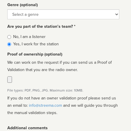
Genre (optional)
Genre
Are you part of the station’s team? *
Is
No, I am a listener
affiliated
Yes, I work for the station
Proof of ownership (optional)
We can work on the request if you can send us a Proof of
Validation that you are the radio owner.
File types: PDF, PNG, JPG. Maximum size: 10MB.
If you do not have an owner validation proof please send us
an email to:
info@streema.com
and we will guide you through
the manual validation steps.
Additional comments