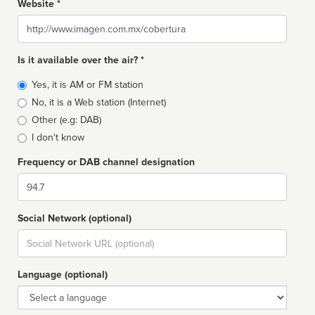
Website *
Website
Is it available over the air? *
Broadcast
Yes, it is AM or FM station
type
No, it is a Web station (Internet)
Other (e.g: DAB)
I don't know
Frequency or DAB channel designation
Dial
Social Network (optional)
Social
url
Language (optional)
Language