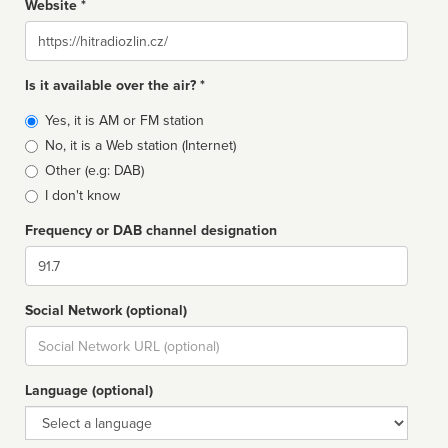
Website *
Website
Is it available over the air? *
Broadcast
Yes, it is AM or FM station
type
No, it is a Web station (Internet)
Other (e.g: DAB)
I don't know
Frequency or DAB channel designation
Dial
Social Network (optional)
Social
url
Language (optional)
Language