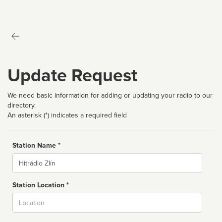
Update Request
We need basic information for adding or updating your radio to our
directory.
An asterisk (*) indicates a required field
Station Name *
Name
Station Location *
City