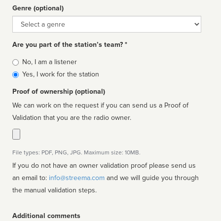
Genre (optional)
Genre
Are you part of the station’s team? *
Is
No, I am a listener
affiliated
Yes, I work for the station
Proof of ownership (optional)
We can work on the request if you can send us a Proof of
Validation that you are the radio owner.
File types: PDF, PNG, JPG. Maximum size: 10MB.
If you do not have an owner validation proof please send us
an email to:
info@streema.com
and we will guide you through
the manual validation steps.
Additional comments