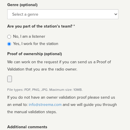
Genre (optional)
Genre
Are you part of the station’s team? *
Is
No, I am a listener
affiliated
Yes, I work for the station
Proof of ownership (optional)
We can work on the request if you can send us a Proof of
Validation that you are the radio owner.
File types: PDF, PNG, JPG. Maximum size: 10MB.
If you do not have an owner validation proof please send us
an email to:
info@streema.com
and we will guide you through
the manual validation steps.
Additional comments