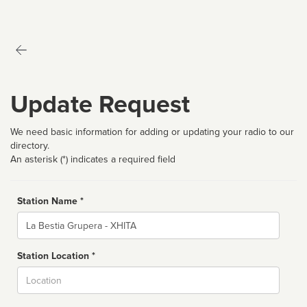
Update Request
We need basic information for adding or updating your radio to our
directory.
An asterisk (*) indicates a required field
Station Name *
Name
Station Location *
City