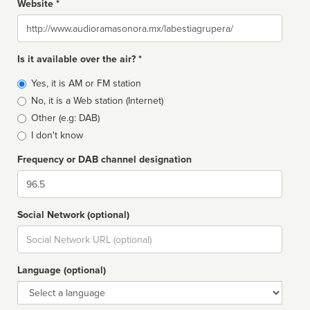
Website *
Website
Is it available over the air? *
Broadcast
Yes, it is AM or FM station
type
No, it is a Web station (Internet)
Other (e.g: DAB)
I don't know
Frequency or DAB channel designation
Dial
Social Network (optional)
Social
url
Language (optional)
Language