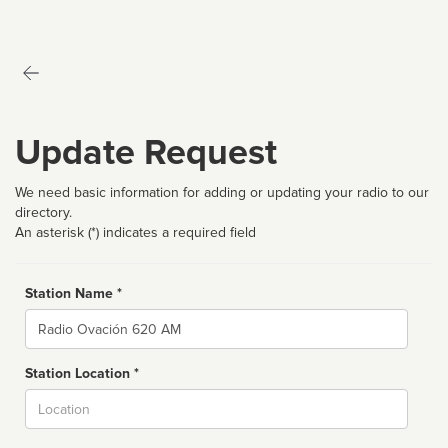
Update Request
We need basic information for adding or updating your radio to our
directory.
An asterisk (*) indicates a required field
Station Name *
Name
Station Location *
City