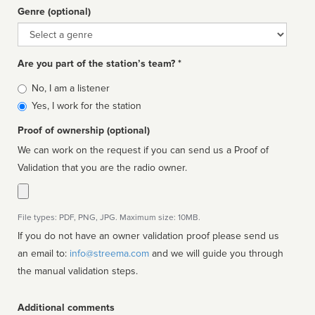
Genre (optional)
Genre
Are you part of the station’s team? *
Is
No, I am a listener
affiliated
Yes, I work for the station
Proof of ownership (optional)
We can work on the request if you can send us a Proof of
Validation that you are the radio owner.
File types: PDF, PNG, JPG. Maximum size: 10MB.
If you do not have an owner validation proof please send us
an email to:
info@streema.com
and we will guide you through
the manual validation steps.
Additional comments