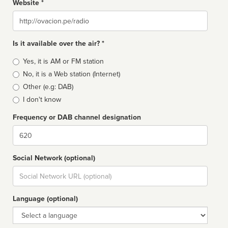
Website *
Website
Is it available over the air? *
Broadcast
Yes, it is AM or FM station
type
No, it is a Web station (Internet)
Other (e.g: DAB)
I don't know
Frequency or DAB channel designation
Dial
Social Network (optional)
Social
url
Language (optional)
Language