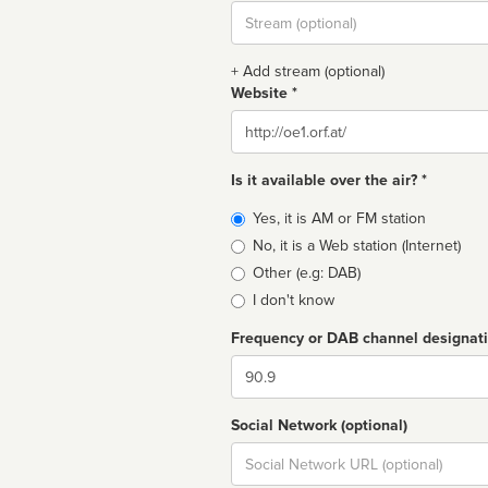
Stream
url
+ Add stream (optional)
Website *
Website
Is it available over the air? *
Broadcast
Yes, it is AM or FM station
type
No, it is a Web station (Internet)
Other (e.g: DAB)
I don't know
Frequency or DAB channel designat
Dial
Social Network (optional)
Social
url