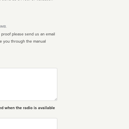
10MB.
n proof please send us an email
ed when the radio is available