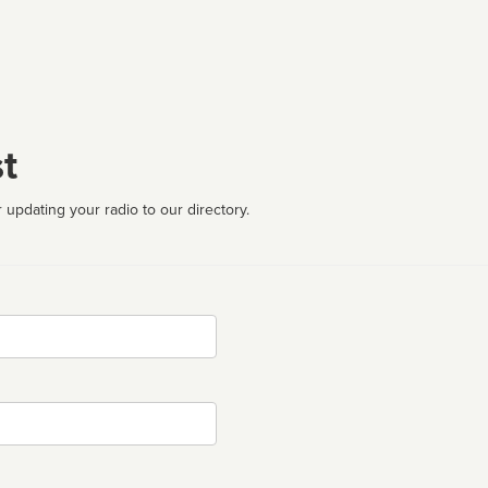
t
 updating your radio to our directory.