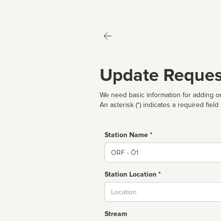
Update Reques
We need basic information for adding or
An asterisk (*) indicates a required field
Station Name *
Name
Station Location *
City
Stream