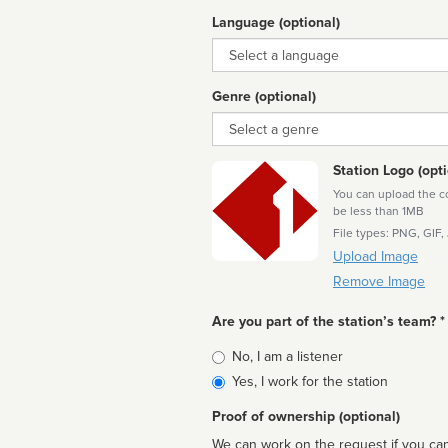
Language (optional)
Language
Genre (optional)
Genre
Station Logo (opti
You can upload the cor
be less than 1MB
File types: PNG, GIF,
Upload Image
Remove Image
Are you part of the station’s team? *
Is
No, I am a listener
affiliated
Yes, I work for the station
Proof of ownership (optional)
We can work on the request if you can