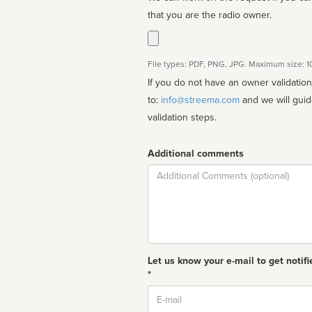
that you are the radio owner.
File types: PDF, PNG, JPG. Maximum size: 
If you do not have an owner validatio
to:
info@streema.com
and we will guide you through the manual
validation steps.
Additional comments
Comment
Let us know your e-mail to get notifi
*
Email