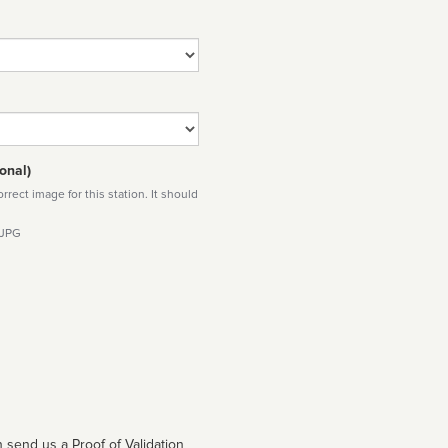
onal)
rect image for this station. It should
 JPG
 send us a Proof of Validation