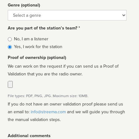
Genre (optional)
Genre
Are you part of the station’s team? *
Is
No, I am a listener
affiliated
Yes, I work for the station
Proof of ownership (optional)
We can work on the request if you can send us a Proof of
Validation that you are the radio owner.
File types: PDF, PNG, JPG. Maximum size: 10MB.
If you do not have an owner validation proof please send us
an email to:
info@streema.com
and we will guide you through
the manual validation steps.
Additional comments