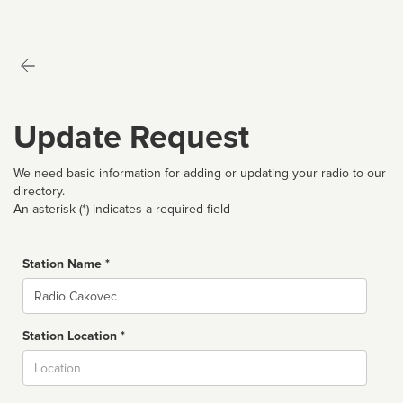
Update Request
We need basic information for adding or updating your radio to our
directory.
An asterisk (*) indicates a required field
Station Name *
Name
Station Location *
City