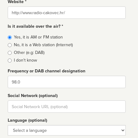
Website *
Website
Is it available over the air? *
Broadcast
Yes, it is AM or FM station
type
No, it is a Web station (Internet)
Other (e.g: DAB)
I don't know
Frequency or DAB channel designation
Dial
Social Network (optional)
Social
url
Language (optional)
Language