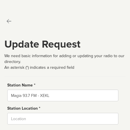
Update Request
We need basic information for adding or updating your radio to our
directory.
An asterisk (*) indicates a required field
Station Name *
Name
Station Location *
City