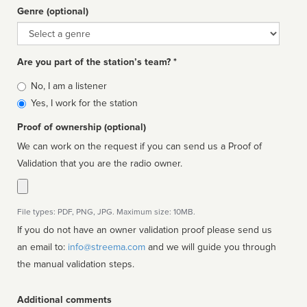
Genre (optional)
Genre
Are you part of the station’s team? *
Is
No, I am a listener
affiliated
Yes, I work for the station
Proof of ownership (optional)
We can work on the request if you can send us a Proof of
Validation that you are the radio owner.
File types: PDF, PNG, JPG. Maximum size: 10MB.
If you do not have an owner validation proof please send us
an email to:
info@streema.com
and we will guide you through
the manual validation steps.
Additional comments