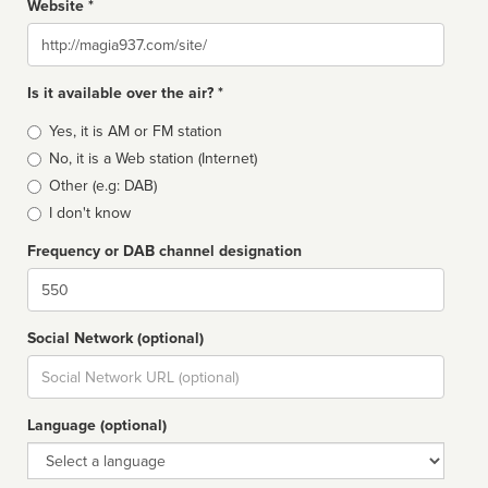
Website *
Website
Is it available over the air? *
Broadcast
Yes, it is AM or FM station
type
No, it is a Web station (Internet)
Other (e.g: DAB)
I don't know
Frequency or DAB channel designation
Dial
Social Network (optional)
Social
url
Language (optional)
Language