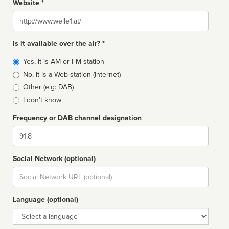
Website *
Website
Is it available over the air? *
Broadcast
Yes, it is AM or FM station
type
No, it is a Web station (Internet)
Other (e.g: DAB)
I don't know
Frequency or DAB channel designation
Dial
Social Network (optional)
Social
url
Language (optional)
Language