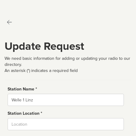
Update Request
We need basic information for adding or updating your radio to our
directory.
An asterisk (*) indicates a required field
Station Name *
Name
Station Location *
City