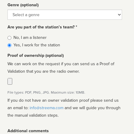
Genre (optional)
Genre
Are you part of the station’s team? *
Is
No, I am a listener
affiliated
Yes, I work for the station
Proof of ownership (optional)
We can work on the request if you can send us a Proof of
Validation that you are the radio owner.
File types: PDF, PNG, JPG. Maximum size: 10MB.
If you do not have an owner validation proof please send us
an email to:
info@streema.com
and we will guide you through
the manual validation steps.
Additional comments