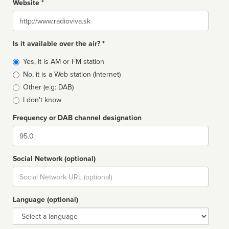
Website *
Website
Is it available over the air? *
Broadcast
Yes, it is AM or FM station
type
No, it is a Web station (Internet)
Other (e.g: DAB)
I don't know
Frequency or DAB channel designation
Dial
Social Network (optional)
Social
url
Language (optional)
Language