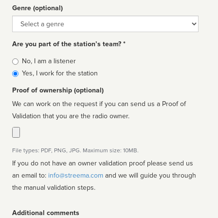
Genre (optional)
Genre
Are you part of the station’s team? *
Is
No, I am a listener
affiliated
Yes, I work for the station
Proof of ownership (optional)
We can work on the request if you can send us a Proof of
Validation that you are the radio owner.
File types: PDF, PNG, JPG. Maximum size: 10MB.
If you do not have an owner validation proof please send us
an email to:
info@streema.com
and we will guide you through
the manual validation steps.
Additional comments