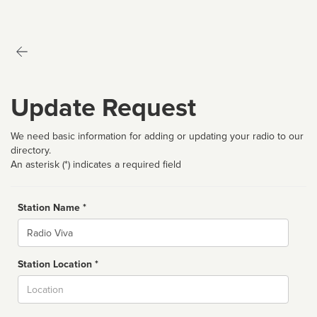
Update Request
We need basic information for adding or updating your radio to our
directory.
An asterisk (*) indicates a required field
Station Name *
Name
Station Location *
City