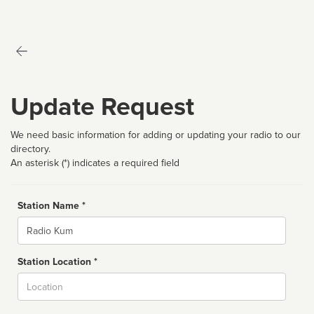
Update Request
We need basic information for adding or updating your radio to our
directory.
An asterisk (*) indicates a required field
Station Name *
Name
Station Location *
City