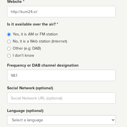
Website *
Website
Is it available over the air? *
Broadcast
Yes, it is AM or FM station
type
No, it is a Web station (Internet)
Other (e.g: DAB)
I don't know
Frequency or DAB channel designation
Dial
Social Network (optional)
Social
url
Language (optional)
Language