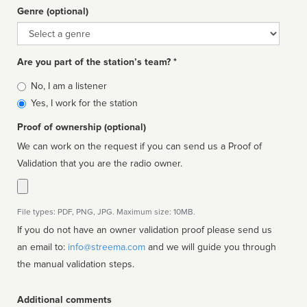
Genre (optional)
Genre
Are you part of the station’s team? *
Is
No, I am a listener
affiliated
Yes, I work for the station
Proof of ownership (optional)
We can work on the request if you can send us a Proof of
Validation that you are the radio owner.
File types: PDF, PNG, JPG. Maximum size: 10MB.
If you do not have an owner validation proof please send us
an email to:
info@streema.com
and we will guide you through
the manual validation steps.
Additional comments