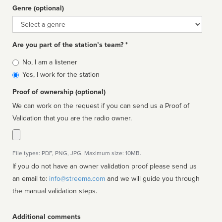
Genre (optional)
Genre
Are you part of the station’s team? *
Is
No, I am a listener
affiliated
Yes, I work for the station
Proof of ownership (optional)
We can work on the request if you can send us a Proof of
Validation that you are the radio owner.
File types: PDF, PNG, JPG. Maximum size: 10MB.
If you do not have an owner validation proof please send us
an email to:
info@streema.com
and we will guide you through
the manual validation steps.
Additional comments