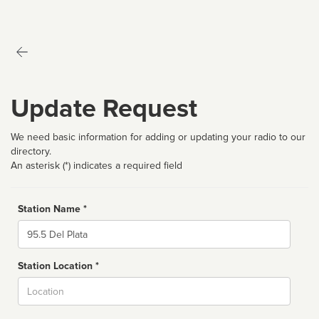
Update Request
We need basic information for adding or updating your radio to our
directory.
An asterisk (*) indicates a required field
Station Name *
Name
Station Location *
City