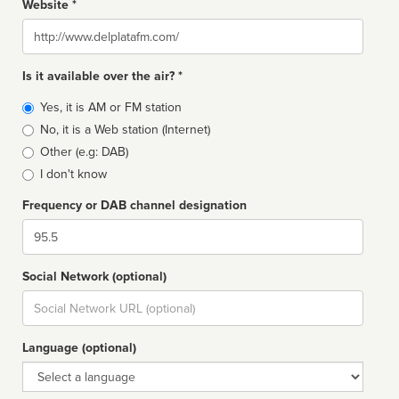
Website *
Website
Is it available over the air? *
Broadcast
Yes, it is AM or FM station
type
No, it is a Web station (Internet)
Other (e.g: DAB)
I don't know
Frequency or DAB channel designation
Dial
Social Network (optional)
Social
url
Language (optional)
Language