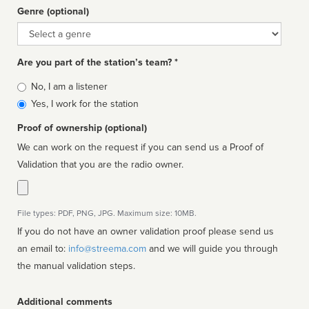
Genre (optional)
Genre
Are you part of the station’s team? *
Is
No, I am a listener
affiliated
Yes, I work for the station
Proof of ownership (optional)
We can work on the request if you can send us a Proof of
Validation that you are the radio owner.
File types: PDF, PNG, JPG. Maximum size: 10MB.
If you do not have an owner validation proof please send us
an email to:
info@streema.com
and we will guide you through
the manual validation steps.
Additional comments