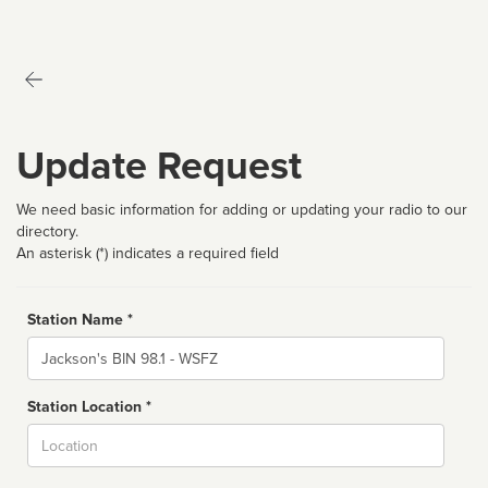
Update Request
We need basic information for adding or updating your radio to our
directory.
An asterisk (*) indicates a required field
Station Name *
Name
Station Location *
City