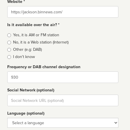
Website *
Website
Is it available over the air? *
Broadcast
Yes, it is AM or FM station
type
No, it is a Web station (Internet)
Other (e.g: DAB)
I don't know
Frequency or DAB channel designation
Dial
Social Network (optional)
Social
url
Language (optional)
Language