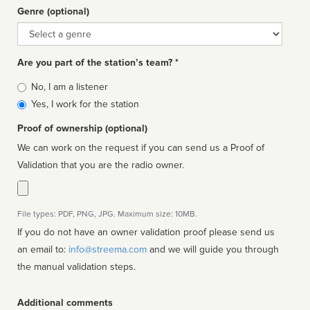
Genre (optional)
Genre
Are you part of the station’s team? *
Is
No, I am a listener
affiliated
Yes, I work for the station
Proof of ownership (optional)
We can work on the request if you can send us a Proof of
Validation that you are the radio owner.
File types: PDF, PNG, JPG. Maximum size: 10MB.
If you do not have an owner validation proof please send us
an email to:
info@streema.com
and we will guide you through
the manual validation steps.
Additional comments