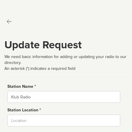
Update Request
We need basic information for adding or updating your radio to our
directory.
An asterisk (*) indicates a required field
Station Name *
Name
Station Location *
City