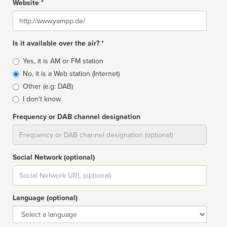
Website *
Website
Is it available over the air? *
Broadcast
Yes, it is AM or FM station
type
No, it is a Web station (Internet)
Other (e.g: DAB)
I don't know
Frequency or DAB channel designation
Dial
Social Network (optional)
Social
url
Language (optional)
Language