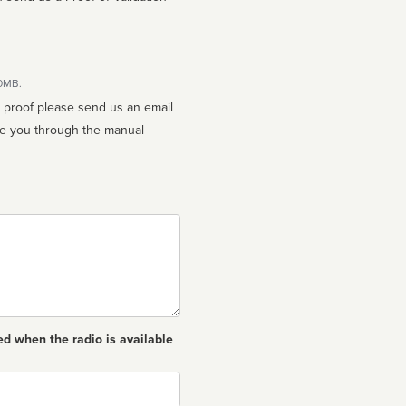
10MB.
n proof please send us an email
ed when the radio is available