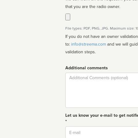
that you are the radio owner.
File types: PDF, PNG, JPG. Maximum size: 
If you do not have an owner validatio
to:
info@streema.com
and we will guide you through the manual
validation steps.
Additional comments
Comment
Let us know your e-mail to get notifi
*
Email