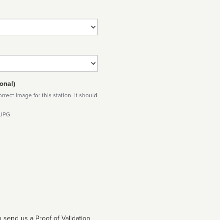
onal)
rect image for this station. It should
 JPG
 send us a Proof of Validation