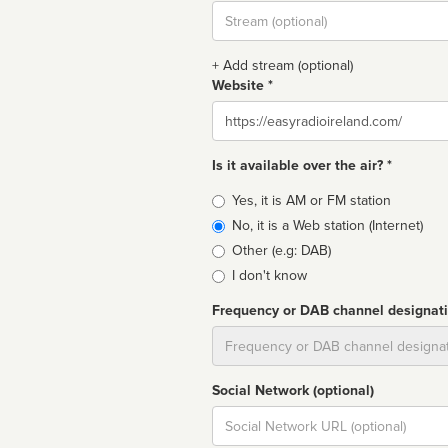
Stream
url
+ Add stream (optional)
Website *
Website
Is it available over the air? *
Broadcast
Yes, it is AM or FM station
type
No, it is a Web station (Internet)
Other (e.g: DAB)
I don't know
Frequency or DAB channel designat
Dial
Social Network (optional)
Social
url