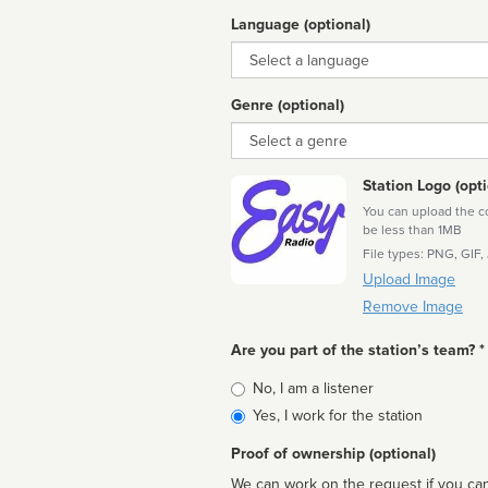
Language (optional)
Language
Genre (optional)
Genre
Station Logo (opti
You can upload the cor
be less than 1MB
File types: PNG, GIF,
Upload Image
Remove Image
Are you part of the station’s team? *
Is
No, I am a listener
affiliated
Yes, I work for the station
Proof of ownership (optional)
We can work on the request if you can