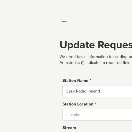
Update Reques
We need basic information for adding or
An asterisk (*) indicates a required field
Station Name *
Name
Station Location *
City
Stream