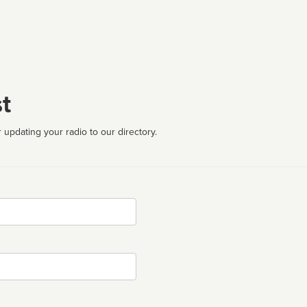
t
 updating your radio to our directory.