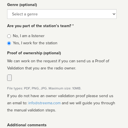
Genre (optional)
Genre
Are you part of the station’s team? *
Is
No, I am a listener
affiliated
Yes, I work for the station
Proof of ownership (optional)
We can work on the request if you can send us a Proof of
Validation that you are the radio owner.
File types: PDF, PNG, JPG. Maximum size: 10MB.
If you do not have an owner validation proof please send us
an email to:
info@streema.com
and we will guide you through
the manual validation steps.
Additional comments