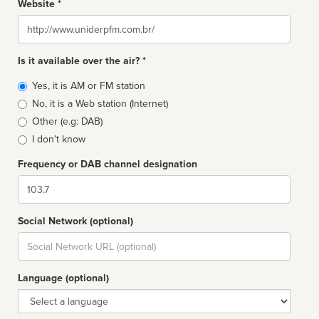
Website *
Website
Is it available over the air? *
Broadcast
Yes, it is AM or FM station
type
No, it is a Web station (Internet)
Other (e.g: DAB)
I don't know
Frequency or DAB channel designation
Dial
Social Network (optional)
Social
url
Language (optional)
Language