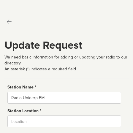
Update Request
We need basic information for adding or updating your radio to our
directory.
An asterisk (*) indicates a required field
Station Name *
Name
Station Location *
City