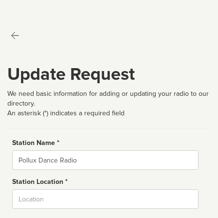
Update Request
We need basic information for adding or updating your radio to our
directory.
An asterisk (*) indicates a required field
Station Name *
Name
Station Location *
City