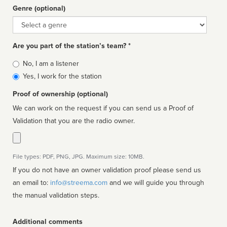
Genre (optional)
Genre
Are you part of the station’s team? *
Is
No, I am a listener
affiliated
Yes, I work for the station
Proof of ownership (optional)
We can work on the request if you can send us a Proof of
Validation that you are the radio owner.
File types: PDF, PNG, JPG. Maximum size: 10MB.
If you do not have an owner validation proof please send us
an email to:
info@streema.com
and we will guide you through
the manual validation steps.
Additional comments