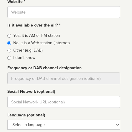
Website *
Website
Is it available over the air? *
Broadcast
Yes, it is AM or FM station
type
No, it is a Web station (Internet)
Other (e.g: DAB)
I don't know
Frequency or DAB channel designation
Dial
Social Network (optional)
Social
url
Language (optional)
Language