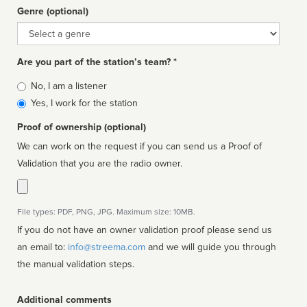
Genre (optional)
Genre
Are you part of the station’s team? *
Is
No, I am a listener
affiliated
Yes, I work for the station
Proof of ownership (optional)
We can work on the request if you can send us a Proof of
Validation that you are the radio owner.
File types: PDF, PNG, JPG. Maximum size: 10MB.
If you do not have an owner validation proof please send us
an email to:
info@streema.com
and we will guide you through
the manual validation steps.
Additional comments