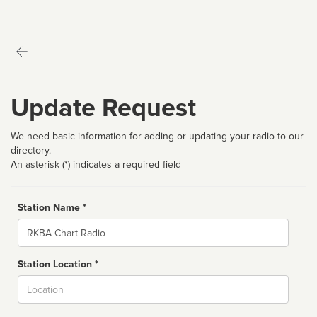
Update Request
We need basic information for adding or updating your radio to our
directory.
An asterisk (*) indicates a required field
Station Name *
Name
Station Location *
City