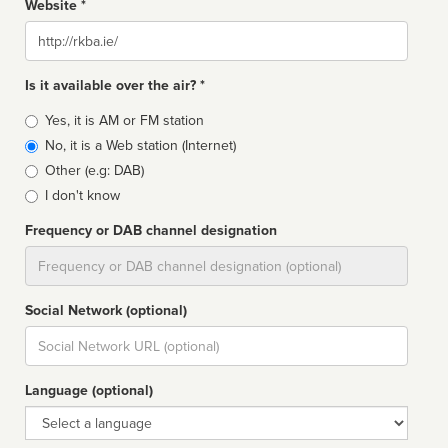
Website *
Website
Is it available over the air? *
Broadcast
Yes, it is AM or FM station
type
No, it is a Web station (Internet)
Other (e.g: DAB)
I don't know
Frequency or DAB channel designation
Dial
Social Network (optional)
Social
url
Language (optional)
Language