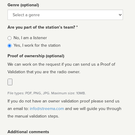
Genre (optional)
Genre
Are you part of the station’s team? *
Is
No, I am a listener
affiliated
Yes, I work for the station
Proof of ownership (optional)
We can work on the request if you can send us a Proof of
Validation that you are the radio owner.
File types: PDF, PNG, JPG. Maximum size: 10MB.
If you do not have an owner validation proof please send us
an email to:
info@streema.com
and we will guide you through
the manual validation steps.
Additional comments