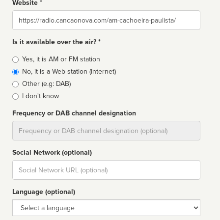
Website *
Website
Is it available over the air? *
Broadcast
Yes, it is AM or FM station
type
No, it is a Web station (Internet)
Other (e.g: DAB)
I don't know
Frequency or DAB channel designation
Dial
Social Network (optional)
Social
url
Language (optional)
Language