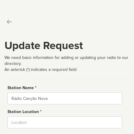
Update Request
We need basic information for adding or updating your radio to our
directory.
An asterisk (*) indicates a required field
Station Name *
Name
Station Location *
City