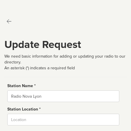
Update Request
We need basic information for adding or updating your radio to our
directory.
An asterisk (*) indicates a required field
Station Name *
Name
Station Location *
City