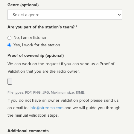
Genre (optional)
Genre
Are you part of the station’s team? *
Is
No, I am a listener
affiliated
Yes, I work for the station
Proof of ownership (optional)
We can work on the request if you can send us a Proof of
Validation that you are the radio owner.
File types: PDF, PNG, JPG. Maximum size: 10MB.
If you do not have an owner validation proof please send us
an email to:
info@streema.com
and we will guide you through
the manual validation steps.
Additional comments