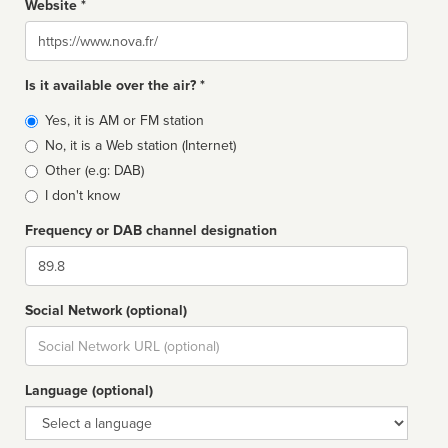
Website *
Website
Is it available over the air? *
Broadcast
Yes, it is AM or FM station
type
No, it is a Web station (Internet)
Other (e.g: DAB)
I don't know
Frequency or DAB channel designation
Dial
Social Network (optional)
Social
url
Language (optional)
Language