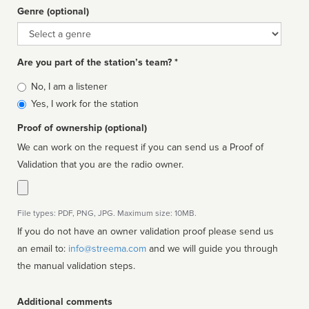
Genre (optional)
Genre
Are you part of the station’s team? *
Is
No, I am a listener
affiliated
Yes, I work for the station
Proof of ownership (optional)
We can work on the request if you can send us a Proof of
Validation that you are the radio owner.
File types: PDF, PNG, JPG. Maximum size: 10MB.
If you do not have an owner validation proof please send us
an email to:
info@streema.com
and we will guide you through
the manual validation steps.
Additional comments