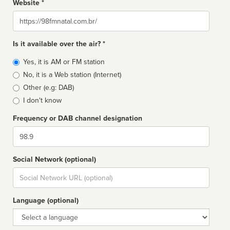
Website *
Website
Is it available over the air? *
Broadcast
Yes, it is AM or FM station
type
No, it is a Web station (Internet)
Other (e.g: DAB)
I don't know
Frequency or DAB channel designation
Dial
Social Network (optional)
Social
url
Language (optional)
Language