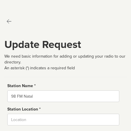
Update Request
We need basic information for adding or updating your radio to our
directory.
An asterisk (*) indicates a required field
Station Name *
Name
Station Location *
City