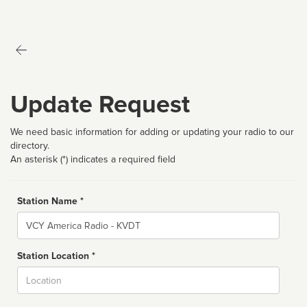
Update Request
We need basic information for adding or updating your radio to our
directory.
An asterisk (*) indicates a required field
Station Name *
Name
Station Location *
City