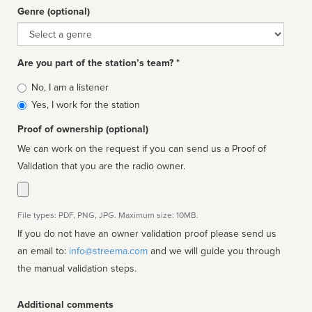
Genre (optional)
Genre
Are you part of the station’s team? *
Is
No, I am a listener
affiliated
Yes, I work for the station
Proof of ownership (optional)
We can work on the request if you can send us a Proof of
Validation that you are the radio owner.
File types: PDF, PNG, JPG. Maximum size: 10MB.
If you do not have an owner validation proof please send us
an email to:
info@streema.com
and we will guide you through
the manual validation steps.
Additional comments