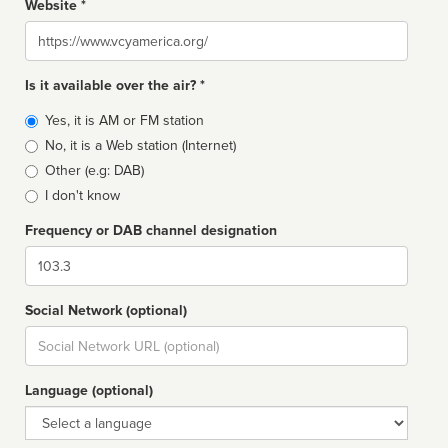
Website *
Website
Is it available over the air? *
Broadcast
Yes, it is AM or FM station
type
No, it is a Web station (Internet)
Other (e.g: DAB)
I don't know
Frequency or DAB channel designation
Dial
Social Network (optional)
Social
url
Language (optional)
Language