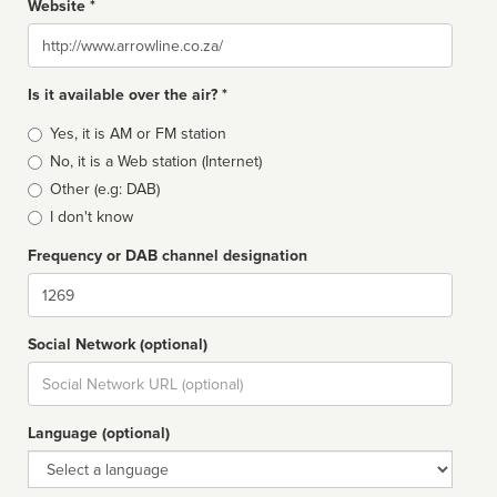
Website *
Website
Is it available over the air? *
Broadcast
Yes, it is AM or FM station
type
No, it is a Web station (Internet)
Other (e.g: DAB)
I don't know
Frequency or DAB channel designation
Dial
Social Network (optional)
Social
url
Language (optional)
Language