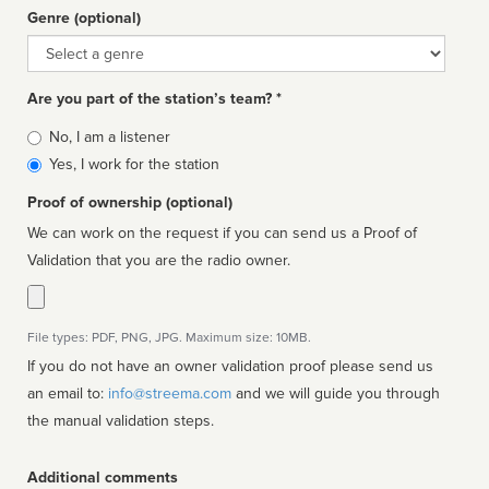
Genre (optional)
Genre
Are you part of the station’s team? *
Is
No, I am a listener
affiliated
Yes, I work for the station
Proof of ownership (optional)
We can work on the request if you can send us a Proof of
Validation that you are the radio owner.
File types: PDF, PNG, JPG. Maximum size: 10MB.
If you do not have an owner validation proof please send us
an email to:
info@streema.com
and we will guide you through
the manual validation steps.
Additional comments