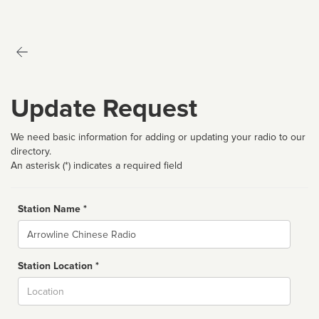
Update Request
We need basic information for adding or updating your radio to our
directory.
An asterisk (*) indicates a required field
Station Name *
Name
Station Location *
City