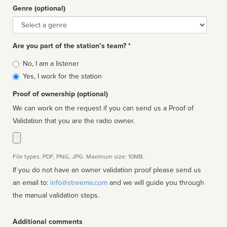
Genre (optional)
Genre
Are you part of the station’s team? *
Is
No, I am a listener
affiliated
Yes, I work for the station
Proof of ownership (optional)
We can work on the request if you can send us a Proof of
Validation that you are the radio owner.
File types: PDF, PNG, JPG. Maximum size: 10MB.
If you do not have an owner validation proof please send us
an email to:
info@streema.com
and we will guide you through
the manual validation steps.
Additional comments