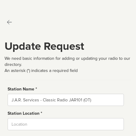
Update Request
We need basic information for adding or updating your radio to our
directory.
An asterisk (*) indicates a required field
Station Name *
Name
Station Location *
City