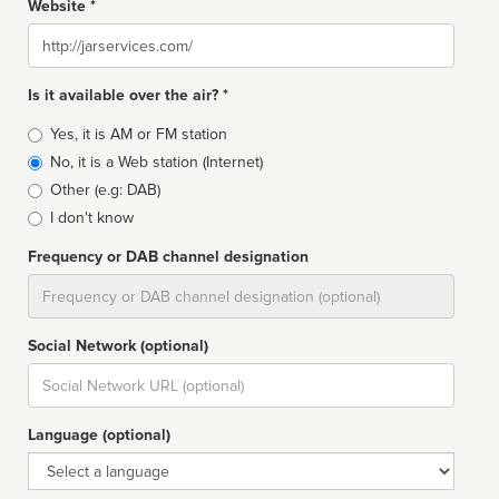
Website *
Website
Is it available over the air? *
Broadcast
Yes, it is AM or FM station
type
No, it is a Web station (Internet)
Other (e.g: DAB)
I don't know
Frequency or DAB channel designation
Dial
Social Network (optional)
Social
url
Language (optional)
Language